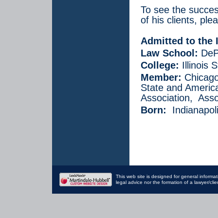
To see the succes
of his clients, pl
Admitted to the I
Law School:
DePa
College:
Illinois 
Member:
Chicago,
State and America
Association, Asso
Born:
Indianapoli
This web site is designed for general informat
legal advice nor the formation of a lawyer/cli