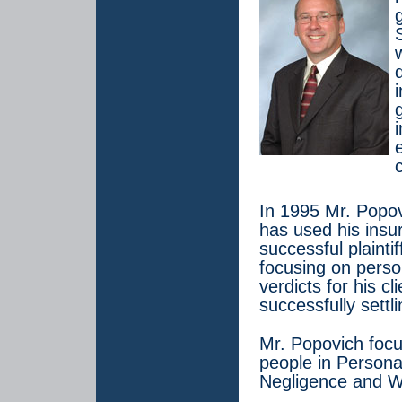
In 1995 Mr. Popov
has used his ins
successful plainti
focusing on perso
verdicts for his cl
successfully settl
Mr. Popovich focus
people in Persona
Negligence and W