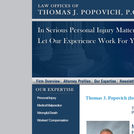
Thomas J. Popovich (fo
Personal Injury
Medical Malpractice
T
P
Wrongful Death
Workers' Compensation